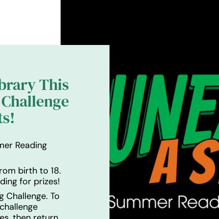
ibrary This
Challenge
ts!
mer Reading
rom birth to 18.
ding for prizes!
g Challenge. To
 challenge
es, then return