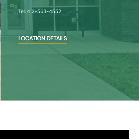
Tel: 412-563-4552
LOCATION DETAILS