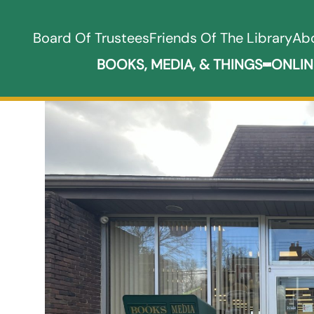
Board Of Trustees
Friends Of The Library
Ab
BOOKS, MEDIA, & THINGS
ONLIN
Expand B