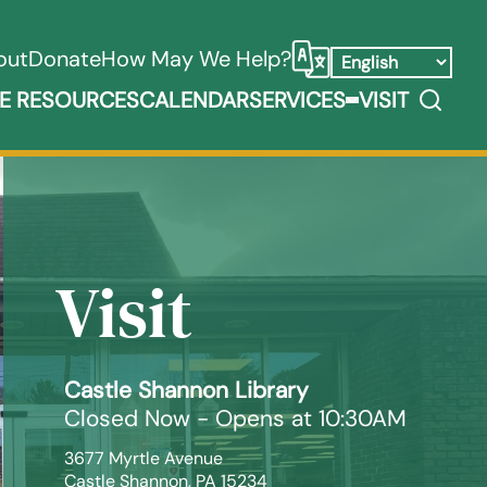
out
Donate
How May We Help?
Select Language
Search
E RESOURCES
CALENDAR
SERVICES
VISIT
ooks, Media, & Things Submenu
Expand Service
Visit
Castle Shannon Library
Closed Now - Opens at 10:30AM
3677 Myrtle Avenue

Castle Shannon, PA 15234
