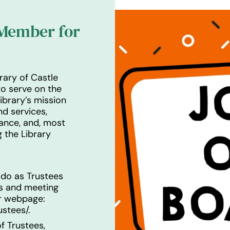
 Member for
rary of Castle
o serve on the
ibrary’s mission
d services,
dance, and, most
 the Library
 do as Trustees
as and meeting
ur webpage:
ustees/
.
f Trustees,