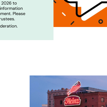
, 2026 to
information
hment. Please
Trustees.
deration.