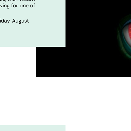
wing for one of
iday, August