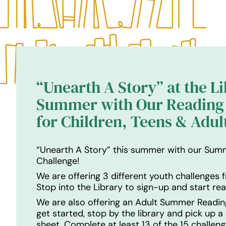
“Unearth A Story” at the L
Summer with Our Reading 
for Children, Teens & Adul
“Unearth A Story” this summer with our Sum
Challenge!
We are offering 3 different youth challenges f
Stop into the Library to sign-up and start rea
We are also offering an Adult Summer Readin
get started, stop by the library and pick up a
sheet. Complete at least 13 of the 15 challeng