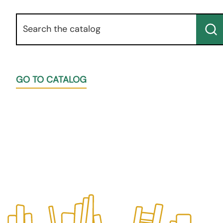
Keyword
Su
GO TO CATALOG