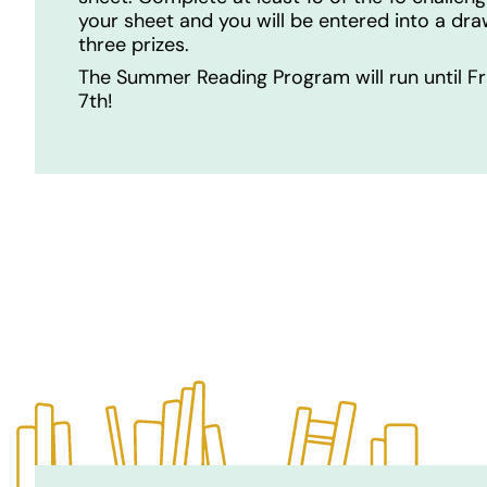
your sheet and you will be entered into a dra
three prizes.
The Summer Reading Program will run until Fr
7th!