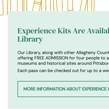
Experience Kits Are Availa
Library
Our Library, along with other Allegheny County
offering FREE ADMISSION for four people to 
museums and historical sites around Pittsbur
Each pass can be checked out for up to a wee
MORE INFORMATION ABOUT EXPERIENCE K