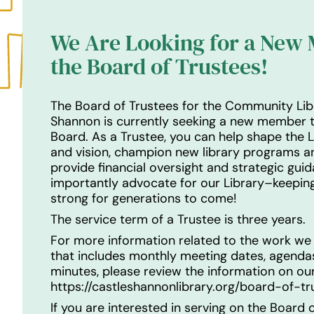
We Are Looking for a New
the Board of Trustees!
The Board of Trustees for the Community Lib
Shannon is currently seeking a new member t
Board. As a Trustee, you can help shape the L
and vision, champion new library programs an
provide financial oversight and strategic gui
importantly advocate for our Library–keeping
strong for generations to come!
The service term of a Trustee is three years.
For more information related to the work we
that includes monthly meeting dates, agend
minutes, please review the information on o
https://castleshannonlibrary.org/board-of-tr
If you are interested in serving on the Board o