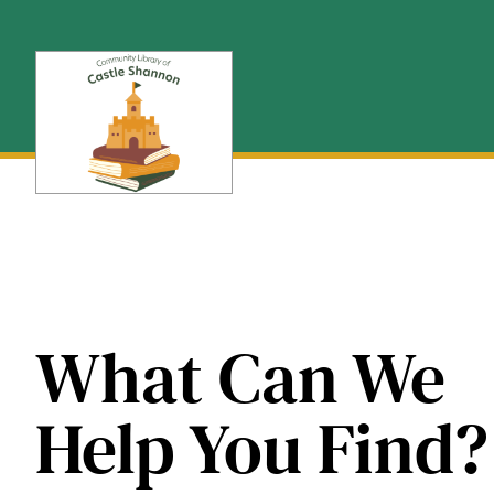
Skip
to
content
What Can We
Help You Find?