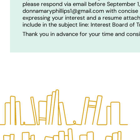
please respond via email before September 1
donnamaryphillips1@gmail.com with concise 
expressing your interest and a resume attac
include in the subject line: Interest Board of 
Thank you in advance for your time and consi