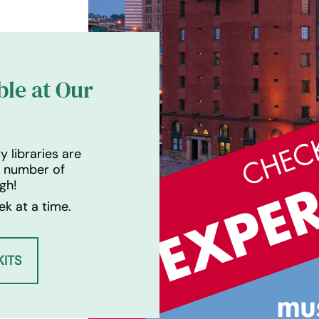
ble at Our
 libraries are
a number of
gh!
k at a time.
ITS