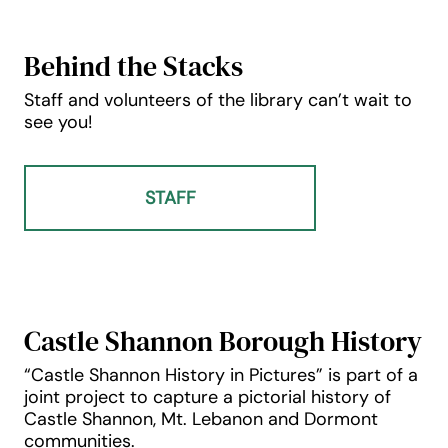
Behind the Stacks
Staff and volunteers of the library can’t wait to
see you!
STAFF
Castle Shannon Borough History
“Castle Shannon History in Pictures” is part of a
joint project to capture a pictorial history of
Castle Shannon, Mt. Lebanon and Dormont
communities.