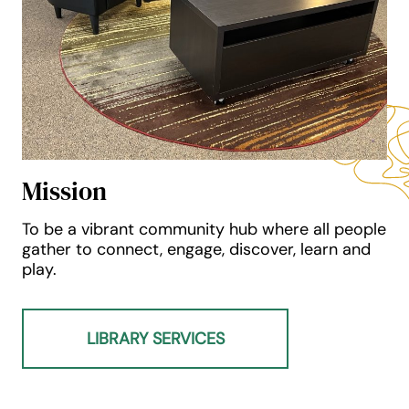
Mission
To be a vibrant community hub where all people
gather to connect, engage, discover, learn and
play.
LIBRARY SERVICES