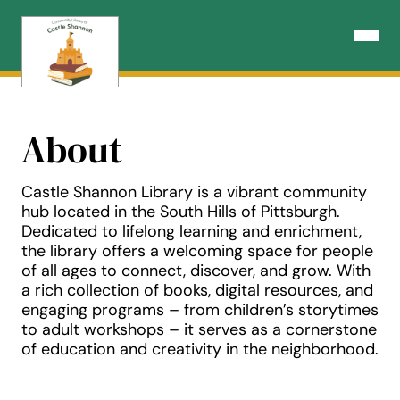
Skip
to
Open N
content
About
Castle Shannon Library is a vibrant community
hub located in the South Hills of Pittsburgh.
Dedicated to lifelong learning and enrichment,
the library offers a welcoming space for people
of all ages to connect, discover, and grow. With
a rich collection of books, digital resources, and
engaging programs – from children’s storytimes
to adult workshops – it serves as a cornerstone
of education and creativity in the neighborhood.