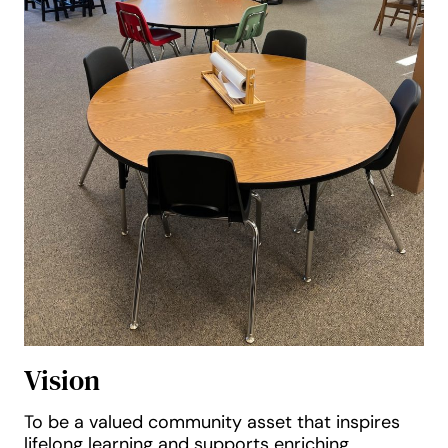
Vision
To be a valued community asset that inspires
lifelong learning and supports enriching