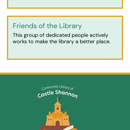
Friends of the Library
This group of dedicated people actively
works to make the library a better place.