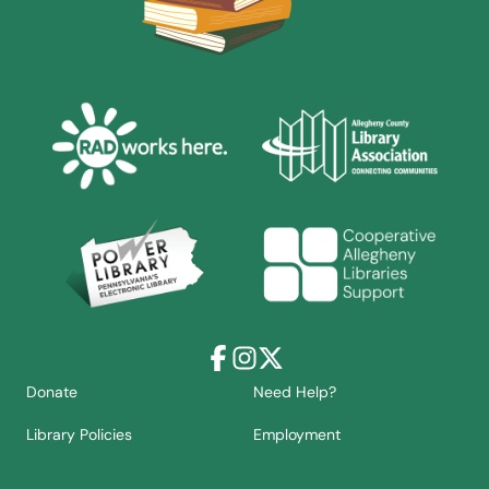
Facebook
Instagram
X
Donate
Need Help?
Library Policies
Employment