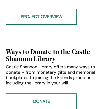
PROJECT OVERVIEW
Ways to Donate to the Castle
Shannon Library
Castle Shannon Library offers many ways to
donate – from monetary gifts and memorial
bookplates to joining the Friends group or
including the library in your will.
DONATE