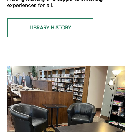
experiences for all.
LIBRARY HISTORY