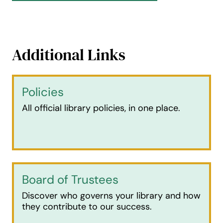
Additional Links
Policies
All official library policies, in one place.
Board of Trustees
Discover who governs your library and how
they contribute to our success.