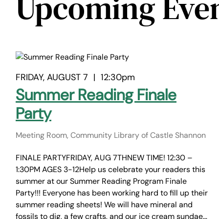
Upcoming Eve
FRIDAY, AUGUST 7
|
12:30pm
Summer Reading Finale
Party
Meeting Room, Community Library of Castle Shannon
FINALE PARTYFRIDAY, AUG 7THNEW TIME! 12:30 –
1:30PM AGES 3-12Help us celebrate your readers this
summer at our Summer Reading Program Finale
Party!!! Everyone has been working hard to fill up their
summer reading sheets! We will have mineral and
fossils to dig, a few crafts, and our ice cream sundae…