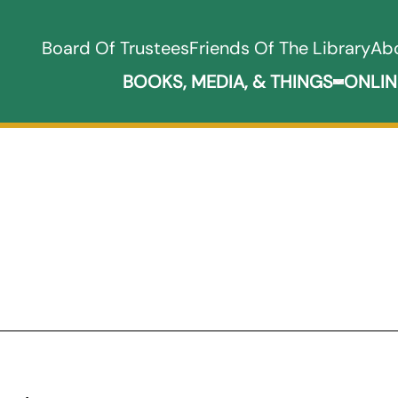
Board Of Trustees
Friends Of The Library
Ab
BOOKS, MEDIA, & THINGS
ONLIN
Expand B