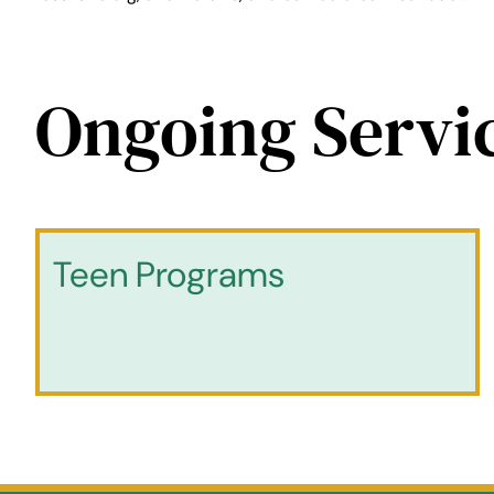
Ongoing Servi
Teen Programs