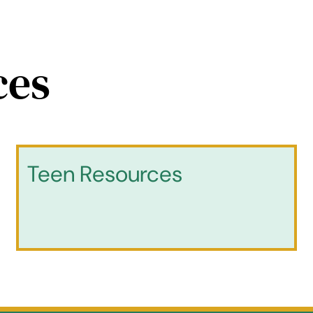
ces
Teen Resources