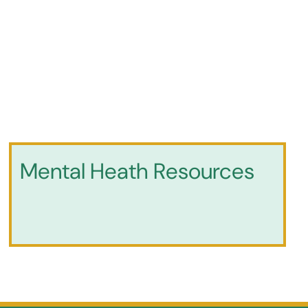
Mental Heath Resources