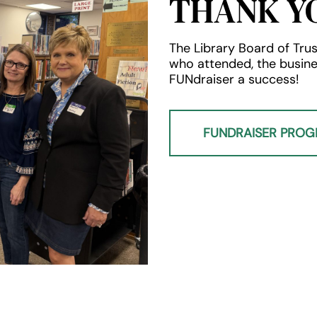
THANK Y
The Library Board of Trus
who attended, the busin
FUNdraiser a success!
FUNDRAISER PRO