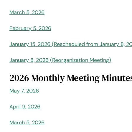
March 5, 2026
February 5, 2026
January 15, 2026 (Rescheduled from January 8, 2
January 8, 2026 (Reorganization Meeting)
2026 Monthly Meeting Minute
May 7, 2026
April 9, 2026
March 5, 2026