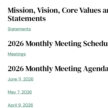
Mission, Vision, Core Values a
Statements
Statements
2026 Monthly Meeting Schedu
Meetings
2026 Monthly Meeting Agend
June 11, 2026
May 7, 2026
April 9, 2026