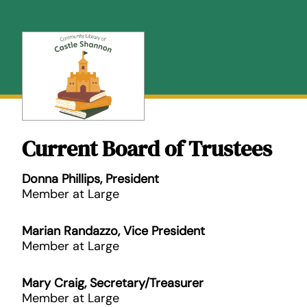
Skip
to
content
Current Board of Trustees
Donna Phillips, President
Member at Large
Marian Randazzo, Vice President
Member at Large
Mary Craig, Secretary/Treasurer
Member at Large