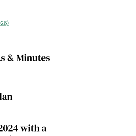
026)
s & Minutes
lan
2024 with a