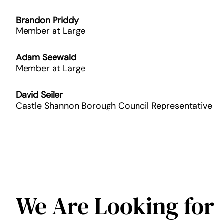
Brandon Priddy
Member at Large
Adam Seewald
Member at Large
David Seiler
Castle Shannon Borough Council Representative
We Are Looking for