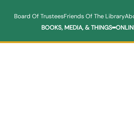
Board Of Trustees
Friends Of The Library
Ab
BOOKS, MEDIA, & THINGS
ONLIN
Expand B