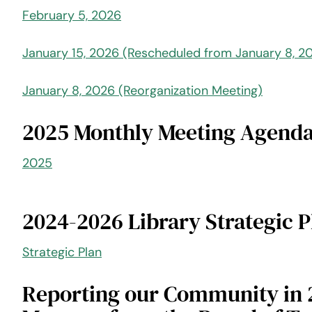
February 5, 2026
January 15, 2026 (Rescheduled from January 8, 2
January 8, 2026 (Reorganization Meeting)
2025 Monthly Meeting Agenda
2025
2024-2026 Library Strategic P
Strategic Plan
Reporting our Community in 