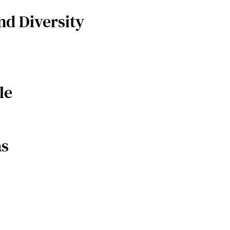
nd Diversity
le
as