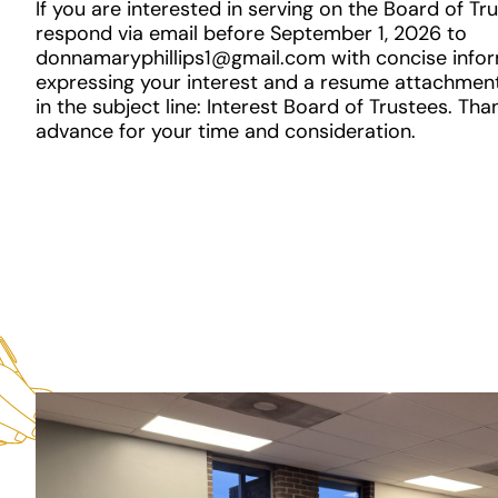
If you are interested in serving on the Board of Tr
respond via email before September 1, 2026 to
donnamaryphillips1@gmail.com with concise info
expressing your interest and a resume attachment
in the subject line: Interest Board of Trustees. Tha
advance for your time and consideration.