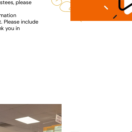
ustees, please
rmation
. Please include
nk you in