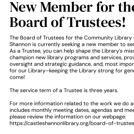
New Member for th
Board of Trustees!
The Board of Trustees for the Community Library 
Shannon is currently seeking a new member to se
As a Trustee, you can help shape the Library’s miss
champion new library programs and services, prov
oversight and strategic guidance, and, most impo
for our Library–keeping the Library strong for gen
come!
The service term of a Trustee is three years.
For more information related to the work we do a
includes monthly meeting dates, agendas and mee
please review the information on our webpage:
https://castleshannonlibrary.org/board-of-trustee