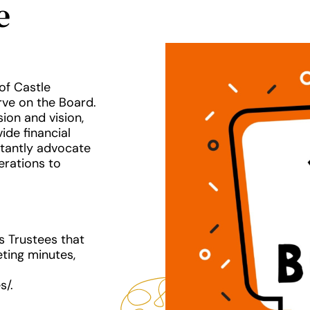
e
of Castle
rve on the Board.
ion and vision,
ide financial
rtantly advocate
erations to
s Trustees that
ting minutes,
s/.