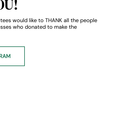
OU!
tees would like to THANK all the people
esses who donated to make the
GRAM