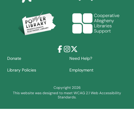
Facebook
Instagram
X
Donate
Need Help?
Library Policies
Employment
Copyright 2026
This website was designed to meet WCAG 2.1 Web Accessibility
Standards.