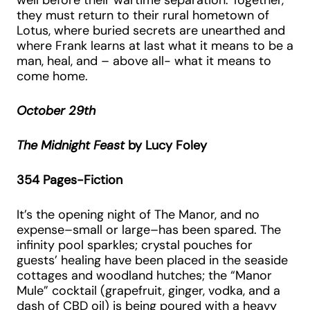
well before their wartime separation. Together,
they must return to their rural hometown of
Lotus, where buried secrets are unearthed and
where Frank learns at last what it means to be a
man, heal, and – above all- what it means to
come home.
October 29th
The Midnight Feast
by Lucy Foley
354 Pages-Fiction
It’s the opening night of The Manor, and no
expense–small or large–has been spared. The
infinity pool sparkles; crystal pouches for
guests’ healing have been placed in the seaside
cottages and woodland hutches; the “Manor
Mule” cocktail (grapefruit, ginger, vodka, and a
dash of CBD oil) is being poured with a heavy