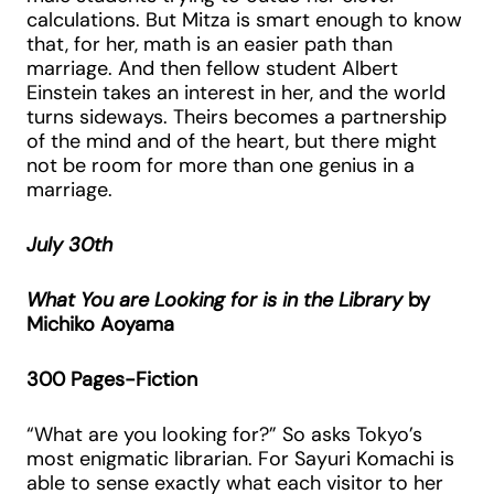
calculations. But Mitza is smart enough to know
that, for her, math is an easier path than
marriage. And then fellow student Albert
Einstein takes an interest in her, and the world
turns sideways. Theirs becomes a partnership
of the mind and of the heart, but there might
not be room for more than one genius in a
marriage.
July 30th
What You are Looking for is in the Library
by
Michiko Aoyama
300 Pages-Fiction
“What are you looking for?” So asks Tokyo’s
most enigmatic librarian. For Sayuri Komachi is
able to sense exactly what each visitor to her