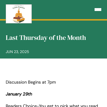
Skip
to
Open N
content
Last Thursday of the Month
JUN 23, 2025
Discussion Begins at 7pm
January 29th
Readers Choice-You get to pick what you read