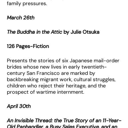
family pressures.
March 26th
The Buddha in the Attic
by Julie Otsuka
126 Pages-Fiction
Presents the stories of six Japanese mail-order
brides whose new lives in early twentieth-
century San Francisco are marked by
backbreaking migrant work, cultural struggles,
children who reject their heritage, and the
prospect of wartime internment.
April 30th
An Invisible Thread: the True Story of an 11-Year-
Old Panhandler, a Busy Sales Executive, and an