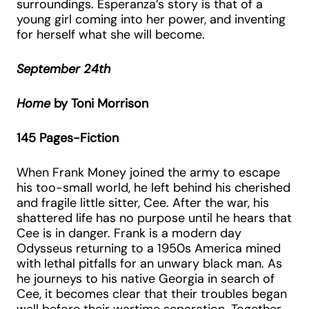
surroundings. Esperanza’s story is that of a
young girl coming into her power, and inventing
for herself what she will become.
September 24th
Home
by Toni Morrison
145 Pages-Fiction
When Frank Money joined the army to escape
his too-small world, he left behind his cherished
and fragile little sitter, Cee. After the war, his
shattered life has no purpose until he hears that
Cee is in danger. Frank is a modern day
Odysseus returning to a 1950s America mined
with lethal pitfalls for an unwary black man. As
he journeys to his native Georgia in search of
Cee, it becomes clear that their troubles began