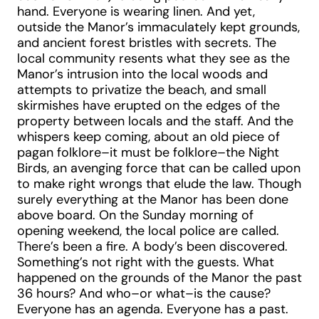
hand. Everyone is wearing linen. And yet,
outside the Manor’s immaculately kept grounds,
and ancient forest bristles with secrets. The
local community resents what they see as the
Manor’s intrusion into the local woods and
attempts to privatize the beach, and small
skirmishes have erupted on the edges of the
property between locals and the staff. And the
whispers keep coming, about an old piece of
pagan folklore–it must be folklore–the Night
Birds, an avenging force that can be called upon
to make right wrongs that elude the law. Though
surely everything at the Manor has been done
above board. On the Sunday morning of
opening weekend, the local police are called.
There’s been a fire. A body’s been discovered.
Something’s not right with the guests. What
happened on the grounds of the Manor the past
36 hours? And who–or what–is the cause?
Everyone has an agenda. Everyone has a past.