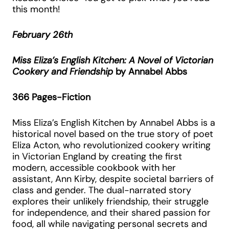
this month!
February 26th
Miss Eliza’s English Kitchen: A Novel of Victorian
Cookery and Friendship
by Annabel Abbs
366 Pages-Fiction
Miss Eliza’s English Kitchen by Annabel Abbs is a
historical novel based on the true story of poet
Eliza Acton, who revolutionized cookery writing
in Victorian England by creating the first
modern, accessible cookbook with her
assistant, Ann Kirby, despite societal barriers of
class and gender. The dual-narrated story
explores their unlikely friendship, their struggle
for independence, and their shared passion for
food, all while navigating personal secrets and