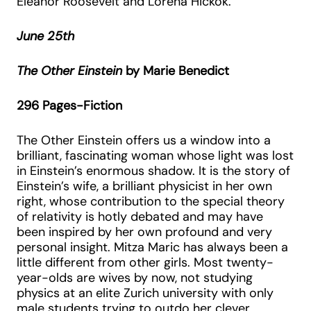
Eleanor Roosevelt and Lorena Hickok.
June 25th
The Other Einstein
by Marie Benedict
296 Pages-Fiction
The Other Einstein offers us a window into a
brilliant, fascinating woman whose light was lost
in Einstein’s enormous shadow. It is the story of
Einstein’s wife, a brilliant physicist in her own
right, whose contribution to the special theory
of relativity is hotly debated and may have
been inspired by her own profound and very
personal insight. Mitza Maric has always been a
little different from other girls. Most twenty-
year-olds are wives by now, not studying
physics at an elite Zurich university with only
male students trying to outdo her clever