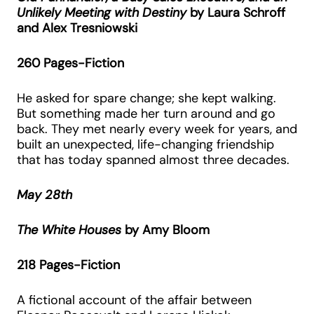
Unlikely Meeting with Destiny
by Laura Schroff
and Alex Tresniowski
260 Pages-Fiction
He asked for spare change; she kept walking.
But something made her turn around and go
back. They met nearly every week for years, and
built an unexpected, life-changing friendship
that has today spanned almost three decades.
May 28th
The White Houses
by Amy Bloom
218 Pages-Fiction
A fictional account of the affair between