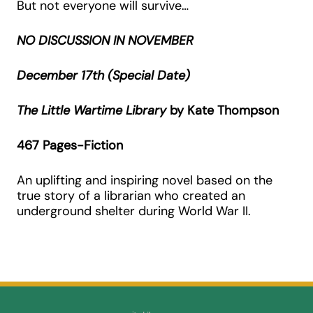
But not everyone will survive…
NO DISCUSSION IN NOVEMBER
December 17th (Special Date)
The Little Wartime Library
by Kate Thompson
467 Pages-Fiction
An uplifting and inspiring novel based on the
true story of a librarian who created an
underground shelter during World War II.