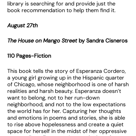
library is searching for and provide just the
book recommendation to help them find it.
August 27th
The House on Mango Street
by Sandra Cisneros
110 Pages-Fiction
This book tells the story of Esperanza Cordero,
a young girl growing up in the Hispanic quarter
of Chicago, whose neighborhood is one of harsh
realities and harsh beauty. Esperanza doesn’t
want to belong, not to her run-down
neighborhood, and not to the low expectations
the world has for her. Capturing her thoughts
and emotions in poems and stories, she is able
to rise above hopelessness and create a quiet
space for herself in the midst of her oppressive