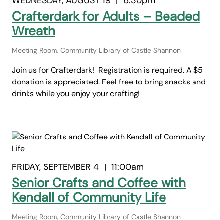
WEDNESDAY, AUGUST 19
|
6:30pm
Crafterdark for Adults – Beaded
Wreath
Meeting Room, Community Library of Castle Shannon
Join us for Crafterdark! Registration is required. A $5
donation is appreciated. Feel free to bring snacks and
drinks while you enjoy your crafting!
FRIDAY, SEPTEMBER 4
|
11:00am
Senior Crafts and Coffee with
Kendall of Community Life
Meeting Room, Community Library of Castle Shannon