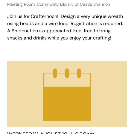
Meeting Room, Community Library of Castle Shannon
Join us for Crafternoon! Design a very unique wreath
using beads and a wire loop. Registration is required.
A $5 donation is appreciated. Feel free to bring
snacks and drinks while you enjoy your crafting!