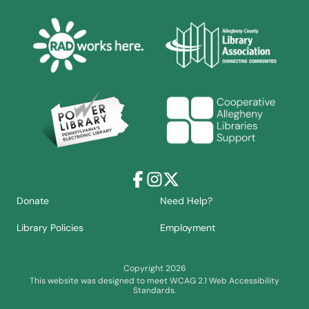
Facebook
Instagram
X
Donate
Need Help?
Library Policies
Employment
Copyright 2026
This website was designed to meet WCAG 2.1 Web Accessibility
Standards.