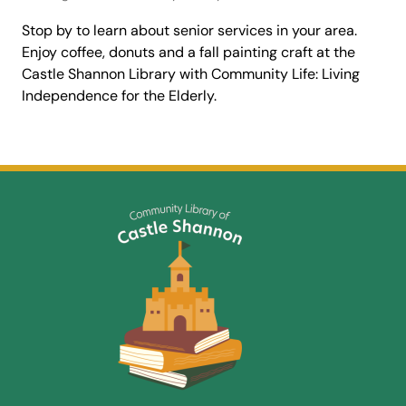
Stop by to learn about senior services in your area.
Enjoy coffee, donuts and a fall painting craft at the
Castle Shannon Library with Community Life: Living
Independence for the Elderly.