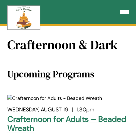
Skip
to
Open N
content
Crafternoon & Dark
Upcoming Programs
WEDNESDAY, AUGUST 19
|
1:30pm
Crafternoon for Adults – Beaded
Wreath