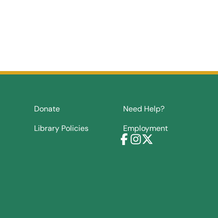
Donate
Need Help?
Library Policies
Employment
Facebook
Instagram
X