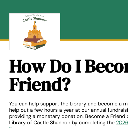
Skip
to
content
How Do I Beco
Friend?
You can help support the Library and become a m
help out a few hours a year at our annual fundrais
providing a monetary donation. Become a Friend
Library of Castle Shannon by completing the
2026