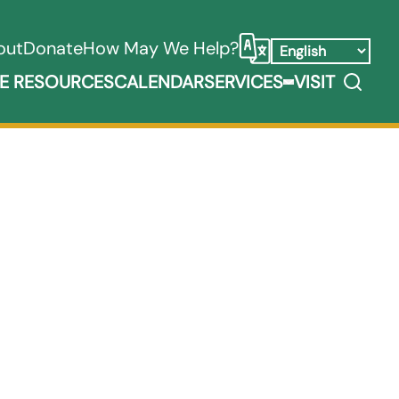
out
Donate
How May We Help?
Select Language
Search
E RESOURCES
CALENDAR
SERVICES
VISIT
ooks, Media, & Things Submenu
Expand Service