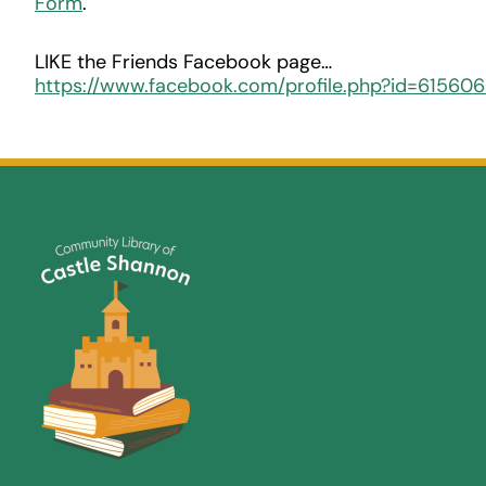
Form
.
LIKE the Friends Facebook page…
https://www.facebook.com/profile.php?id=61560