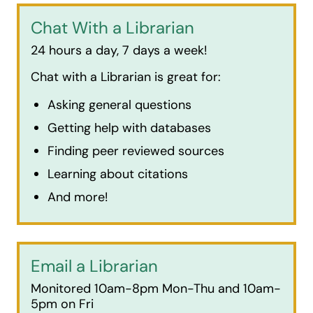
Chat With a Librarian
24 hours a day, 7 days a week!
Chat with a Librarian is great for:
Asking general questions
Getting help with databases
Finding peer reviewed sources
Learning about citations
And more!
Email a Librarian
Monitored 10am-8pm Mon-Thu and 10am-
5pm on Fri