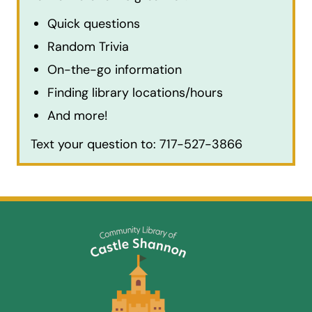
Quick questions
Random Trivia
On-the-go information
Finding library locations/hours
And more!
Text your question to: 717-527-3866