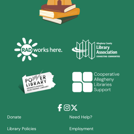
Facebook
Instagram
X
Donate
Need Help?
Library Policies
Employment