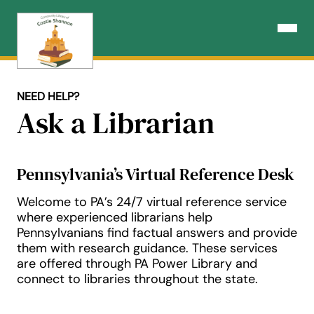
Skip
to
Open N
content
NEED HELP?
Ask a Librarian
Pennsylvania’s Virtual Reference Desk
Welcome to PA’s 24/7 virtual reference service
where experienced librarians help
Pennsylvanians find factual answers and provide
them with research guidance. These services
are offered through PA Power Library and
connect to libraries throughout the state.