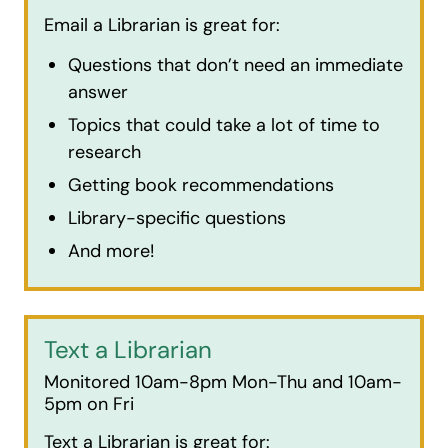
Email a Librarian is great for:
Questions that don’t need an immediate
answer
Topics that could take a lot of time to
research
Getting book recommendations
Library-specific questions
And more!
Text a Librarian
Monitored 10am-8pm Mon-Thu and 10am-
5pm on Fri
Text a Librarian is great for: