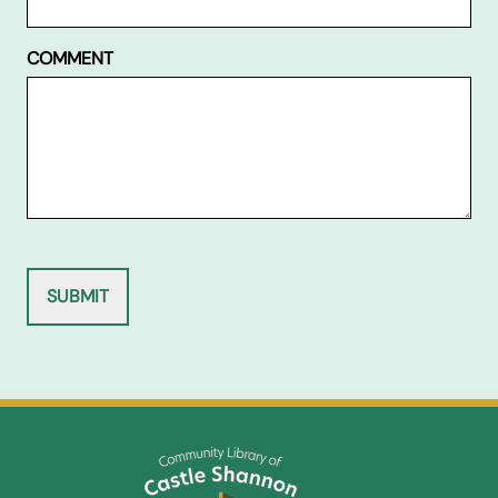
COMMENT
SUBMIT