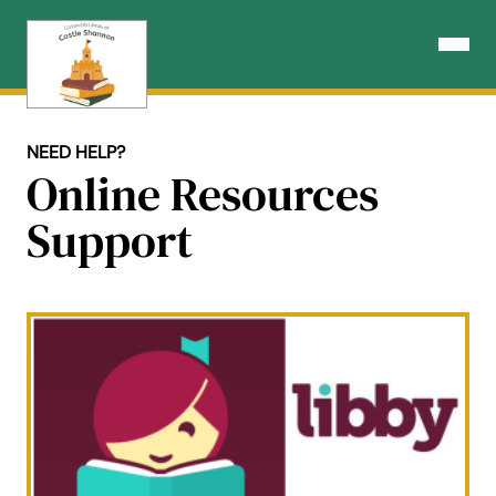
Skip
to
Open N
content
NEED HELP?
Online Resources
Support