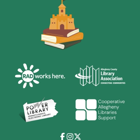
Facebook
Instagram
X