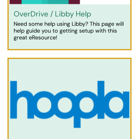
OverDrive / Libby Help
Need some help using Libby? This page will
help guide you to getting setup with this
great eResource!