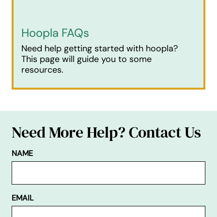
Hoopla FAQs
Need help getting started with hoopla?
This page will guide you to some
resources.
Need More Help? Contact Us
NAME
EMAIL