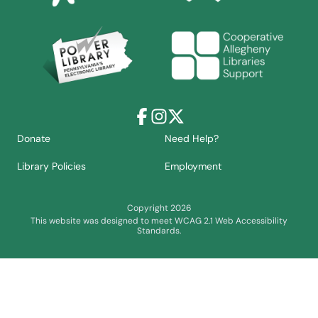
Facebook
Instagram
X
Donate
Need Help?
Library Policies
Employment
Copyright 2026
This website was designed to meet WCAG 2.1 Web Accessibility
Standards.