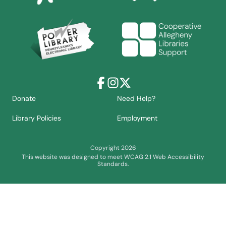
Facebook
Instagram
X
Donate
Need Help?
Library Policies
Employment
Copyright 2026
This website was designed to meet WCAG 2.1 Web Accessibility
Standards.