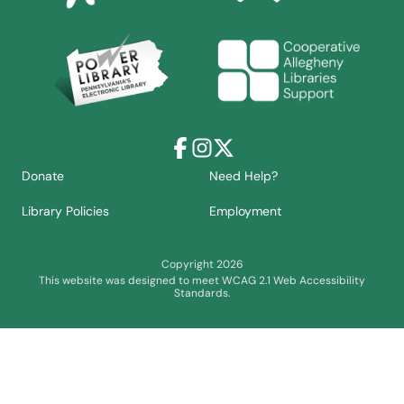
Facebook
Instagram
X
Donate
Need Help?
Library Policies
Employment
Copyright 2026
This website was designed to meet WCAG 2.1 Web Accessibility
Standards.