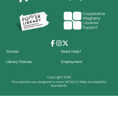
Facebook
Instagram
X
Donate
Need Help?
Library Policies
Employment
Copyright 2026
This website was designed to meet WCAG 2.1 Web Accessibility
Standards.