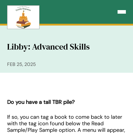
Skip
to
Open N
content
Libby: Advanced Skills
FEB 25, 2025
Do you have a tall TBR pile?
If so, you can tag a book to come back to later
with the tag icon found below the Read
Sample/Play Sample option. A menu will appear,