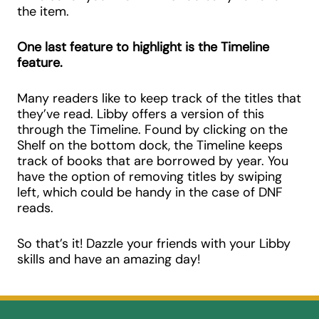
the item.
One last feature to highlight is the Timeline
feature.
Many readers like to keep track of the titles that
they’ve read. Libby offers a version of this
through the Timeline. Found by clicking on the
Shelf on the bottom dock, the Timeline keeps
track of books that are borrowed by year. You
have the option of removing titles by swiping
left, which could be handy in the case of DNF
reads.
So that’s it! Dazzle your friends with your Libby
skills and have an amazing day!