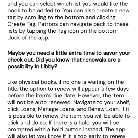
and you can select which list you would like the
book to be added to. You can also create a new
tag by scrolling to the bottom and clicking
Create Tag. Patrons can navigate back to these
lists by tapping the Tag icon on the bottom
dock of the app.
Maybe you need a little extra time to savor your
check out. Did you know that renewals are a
possibility in Libby?
Like physical books, if no one is waiting on the
title, the option to renew will appear a few days
before the item’s due date. However, the item
will not be auto renewed. Navigate to your shelf,
click Loans, Manage Loans, and Renew Loan. If it
is possible to renew the item, you will be able to
click and do so. If there is a hold, you will be
prompted with a hold button instead. The app
will also let you know if it is too early to renew