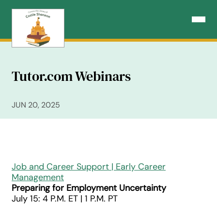
Skip
to
Open N
content
Tutor.com Webinars
JUN 20, 2025
Job and Career Support | Early Career
Management
Preparing for Employment Uncertainty
July 15: 4 P.M. ET | 1 P.M. PT