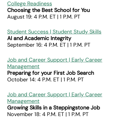
College Readiness
Choosing the Best School for You
August 19: 4 P.M. ET | 1 P.M. PT
Student Success | Student Study Skills
AI and Academic Integrity
September 16: 4 P.M. ET | 1 P.M. PT
Job and Career Support | Early Career
Management
Preparing for your First Job Search
October 14: 4 P.M. ET | 1 P.M. PT
Job and Career Support | Early Career
Management
Growing Skills in a Steppingstone Job
November 18: 4 P.M. ET | 1 P.M. PT